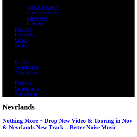
Album Reviews
Concert Reviews
Interviews
Galleries
Podcasts
Editorials
Videos
Contact
Festivals
Contributors
Advertising
Festivals
Contributors
Advertising
Nevrlands
Nothing More + Drop New Video & Touring in Nov
& Nevrlands New Track – Better Noise Music