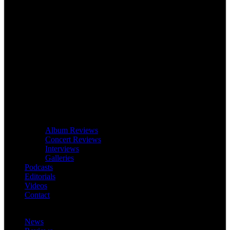
Album Reviews
Concert Reviews
Interviews
Galleries
Podcasts
Editorials
Videos
Contact
News