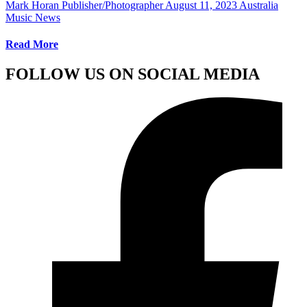
Mark Horan Publisher/Photographer
August 11, 2023
Australia
Music News
Read More
FOLLOW US ON SOCIAL MEDIA