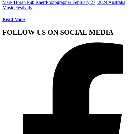
Mark Horan Publisher/Photographer
February 27, 2024
Australia
Music Festivals
Read More
FOLLOW US ON SOCIAL MEDIA