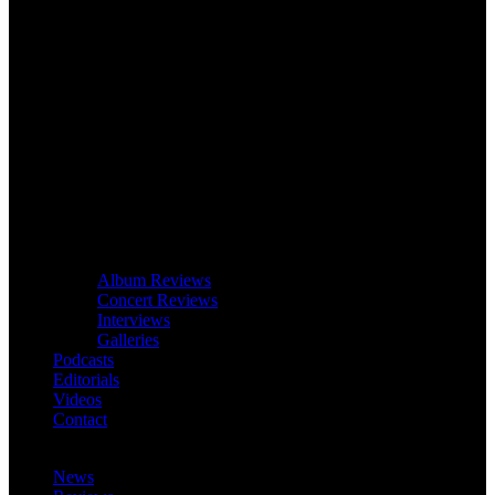
Album Reviews
Concert Reviews
Interviews
Galleries
Podcasts
Editorials
Videos
Contact
News