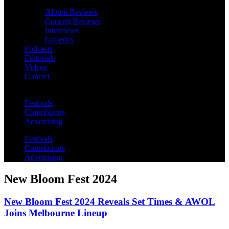
Album Reviews
Concert Reviews
Interviews
Galleries
Podcasts
Editorials
Videos
Contact
Festivals
Contributors
Advertising
Festivals
Contributors
Advertising
New Bloom Fest 2024
New Bloom Fest 2024 Reveals Set Times & AWOL
Joins Melbourne Lineup