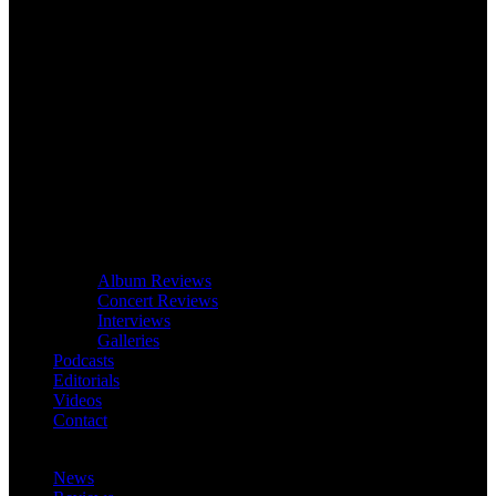
Album Reviews
Concert Reviews
Interviews
Galleries
Podcasts
Editorials
Videos
Contact
News