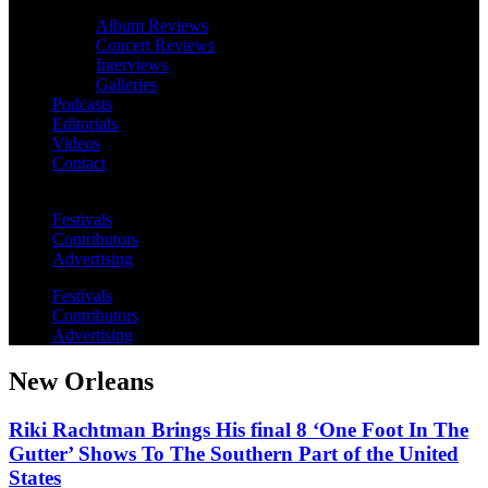
Album Reviews
Concert Reviews
Interviews
Galleries
Podcasts
Editorials
Videos
Contact
Festivals
Contributors
Advertising
Festivals
Contributors
Advertising
New Orleans
Riki Rachtman Brings His final 8 ‘One Foot In The
Gutter’ Shows To The Southern Part of the United
States