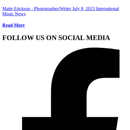
Matte Erickson - Photographer/Writer
July 8, 2023
International
Music News
Read More
FOLLOW US ON SOCIAL MEDIA