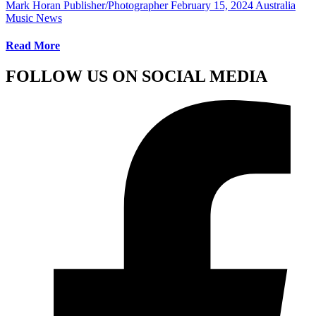
Mark Horan Publisher/Photographer
February 15, 2024
Australia
Music News
Read More
FOLLOW US ON SOCIAL MEDIA