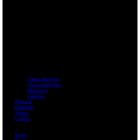
Album Reviews
Concert Reviews
Interviews
Galleries
Podcasts
Editorials
Videos
Contact
News