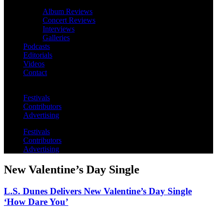
Album Reviews
Concert Reviews
Interviews
Galleries
Podcasts
Editorials
Videos
Contact
Festivals
Contributors
Advertising
Festivals
Contributors
Advertising
New Valentine’s Day Single
L.S. Dunes Delivers New Valentine’s Day Single
‘How Dare You’