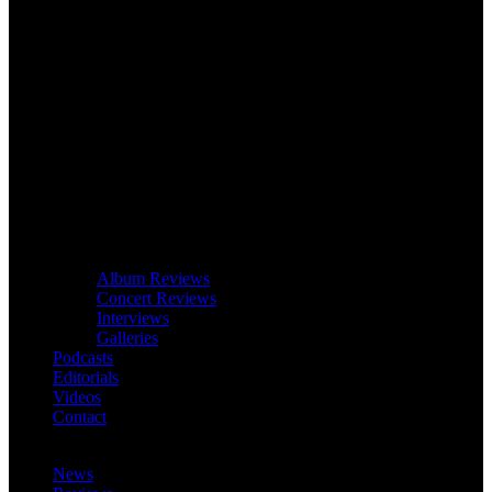
Album Reviews
Concert Reviews
Interviews
Galleries
Podcasts
Editorials
Videos
Contact
News