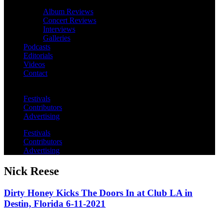
Album Reviews
Concert Reviews
Interviews
Galleries
Podcasts
Editorials
Videos
Contact
Festivals
Contributors
Advertising
Festivals
Contributors
Advertising
Nick Reese
Dirty Honey Kicks The Doors In at Club LA in
Destin, Florida 6-11-2021