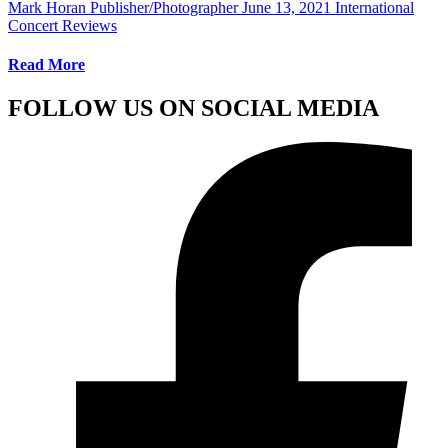
Mark Horan Publisher/Photographer
June 13, 2021
International
Concert Reviews
Read More
FOLLOW US ON SOCIAL MEDIA