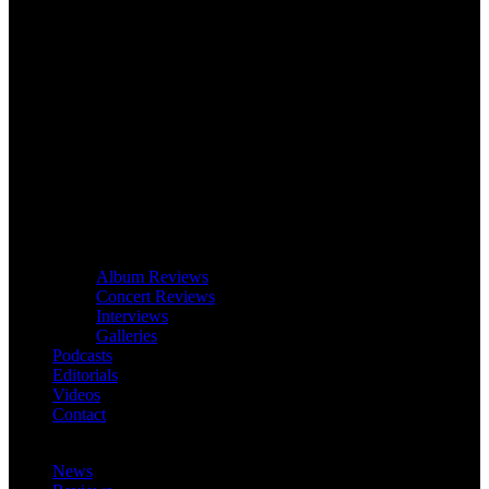
Album Reviews
Concert Reviews
Interviews
Galleries
Podcasts
Editorials
Videos
Contact
News