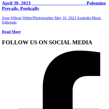
April 30, 2023 ______________________ Palomino
Prevails, Poetically
Jesse Wilson Writer/Photographer
May 16, 2023
Australia Music
Editorials
Read More
FOLLOW US ON SOCIAL MEDIA