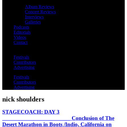
Album Reviews
Concert Reviews
Interviews
Galleries
Podcasts
Editorials
Videos
Contact
Festivals
Contributors
Advertising
Festivals
Contributors
Advertising
nick shoulders
STAGECOACH: DAY 3
________________________ Conclusion of The
Desert Marathon in Boots /Indio, California on