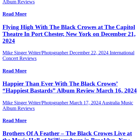
Album Reviews
Read More
Flying High With The Black Crowes at The Capitol
Theatre In Port Chester, New York on December 21,
2024
Mike Singer Writer/Photographer
December 22, 2024
International
Concert Reviews
Read More
Happier Than Ever With The Black Crowes’
“Happiest Bastards” Album Review March 16, 2024
Mike Singer Writer/Photographer
March 17, 2024
Australia Music
Album Reviews
Read More
Brothers Of A Feather – The Black Crowes Live at