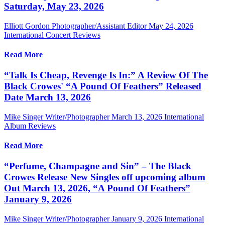
Saturday, May 23, 2026
Elliott Gordon Photographer/Assistant Editor
May 24, 2026
International Concert Reviews
Read More
“Talk Is Cheap, Revenge Is In:” A Review Of The
Black Crowes' “A Pound Of Feathers” Released
Date March 13, 2026
Mike Singer Writer/Photographer
March 13, 2026
International
Album Reviews
Read More
“Perfume, Champagne and Sin” – The Black
Crowes Release New Singles off upcoming album
Out March 13, 2026, “A Pound Of Feathers”
January 9, 2026
Mike Singer Writer/Photographer
January 9, 2026
International