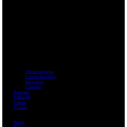
Album Reviews
Concert Reviews
Interviews
Galleries
Podcasts
Editorials
Videos
Contact
News