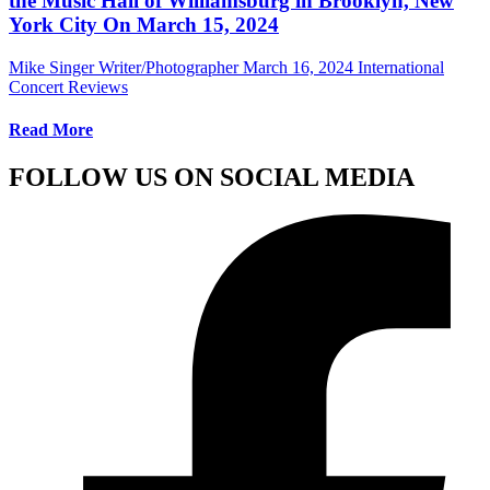
the Music Hall of Williamsburg in Brooklyn, New
York City On March 15, 2024
Mike Singer Writer/Photographer
March 16, 2024
International
Concert Reviews
Read More
FOLLOW US ON SOCIAL MEDIA