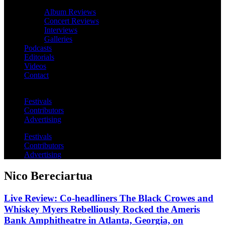
Album Reviews
Concert Reviews
Interviews
Galleries
Podcasts
Editorials
Videos
Contact
Festivals
Contributors
Advertising
Festivals
Contributors
Advertising
Nico Bereciartua
Live Review: Co-headliners The Black Crowes and
Whiskey Myers Rebelliously Rocked the Ameris
Bank Amphitheatre in Atlanta, Georgia, on