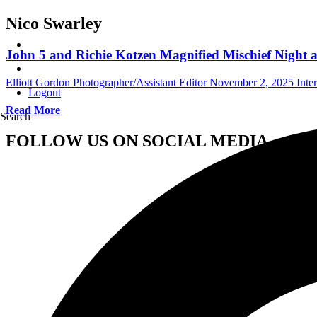
Nico Swarley
John 5 and Richie Kotzen Magnified Mischief Night a
Elliott Gordon Photographer/Assistant Editor
November 2, 2025
Inte
Logout
Read More
Search
FOLLOW US ON SOCIAL MEDIA