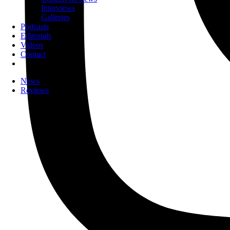
Interviews
Galleries
Podcasts
Editorials
Videos
Contact
News
Reviews