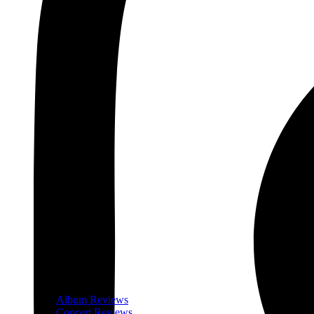
Album Reviews
Concert Reviews