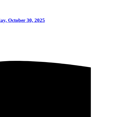
day, October 30, 2025