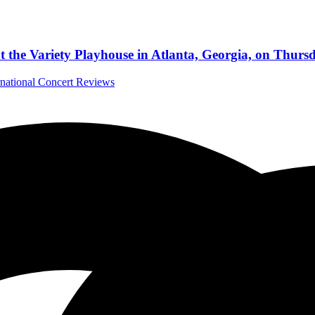
t the Variety Playhouse in Atlanta, Georgia, on Thurs
rnational Concert Reviews