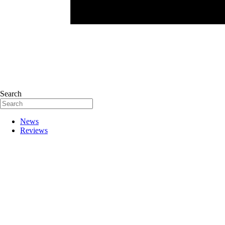
Search
News
Reviews