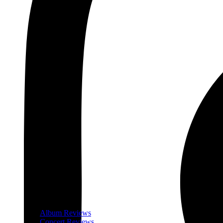
Album Reviews
Concert Reviews