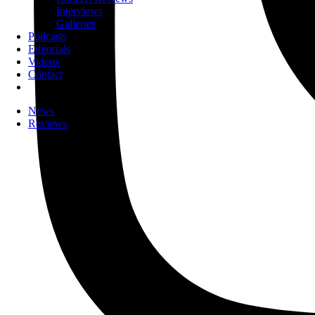
Interviews
Galleries
Podcasts
Editorials
Videos
Contact
News
Reviews