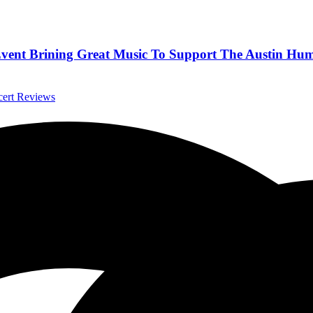
 Event Brining Great Music To Support The Austin Hu
cert Reviews