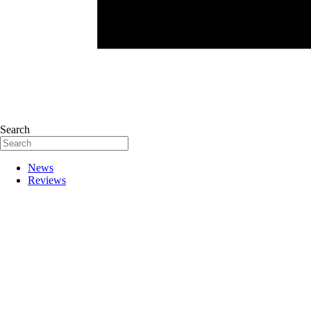
Search
News
Reviews