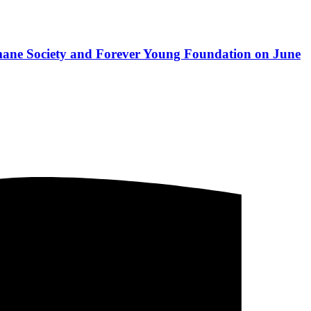
mane Society and Forever Young Foundation on June