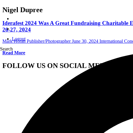
Nigel Dupree
Iderafest 2024 Was A Great Fundraising Charitable
26-27, 2024
Logout
Mark Horan Publisher/Photographer
June 30, 2024
International Con
Search
Read More
FOLLOW US ON SOCIAL MEDIA