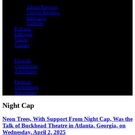
Album Reviews
Concert Reviews
Interviews
Galleries
Podcasts
Editorials
Videos
Contact
Festivals
Contributors
Advertising
Festivals
Contributors
Advertising
Night Cap
Neon Trees, With Support From Night Cap, Was the
Talk of Buckhead Theatre in Atlanta, Georgia, on
Wednesday, April 2, 2025