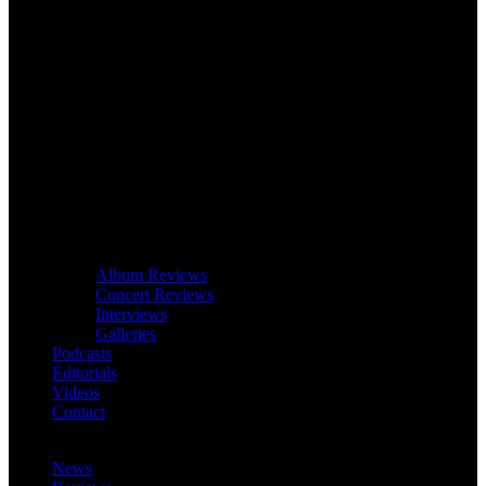
Album Reviews
Concert Reviews
Interviews
Galleries
Podcasts
Editorials
Videos
Contact
News