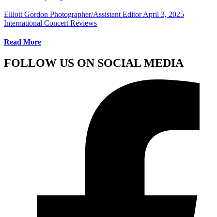
Elliott Gordon Photographer/Assistant Editor
April 3, 2025
International Concert Reviews
Read More
FOLLOW US ON SOCIAL MEDIA