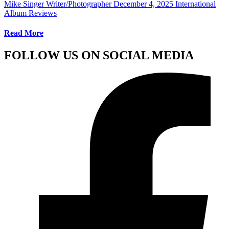
Mike Singer Writer/Photographer
December 4, 2025
International
Album Reviews
Read More
FOLLOW US ON SOCIAL MEDIA