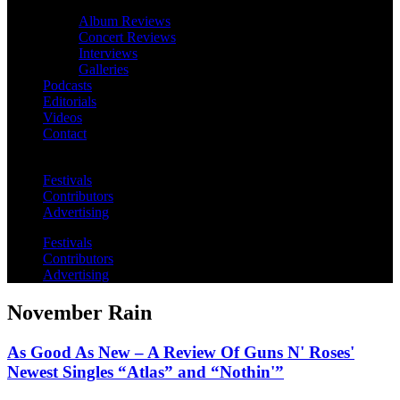
Album Reviews
Concert Reviews
Interviews
Galleries
Podcasts
Editorials
Videos
Contact
Festivals
Contributors
Advertising
Festivals
Contributors
Advertising
November Rain
As Good As New – A Review Of Guns N' Roses'
Newest Singles “Atlas” and “Nothin'”