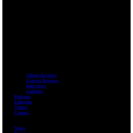
Album Reviews
Concert Reviews
Interviews
Galleries
Podcasts
Editorials
Videos
Contact
News