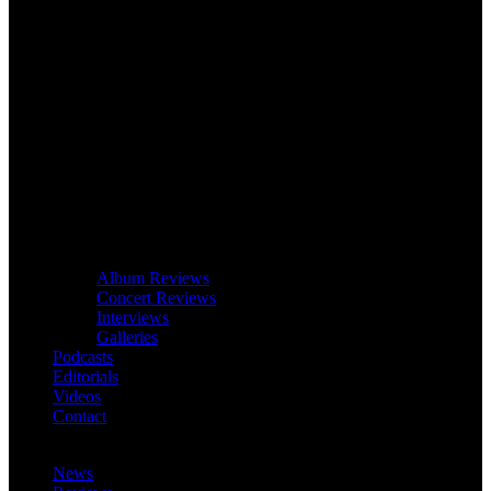
Album Reviews
Concert Reviews
Interviews
Galleries
Podcasts
Editorials
Videos
Contact
News