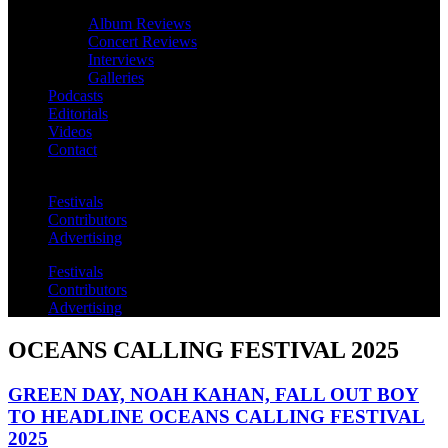
Album Reviews
Concert Reviews
Interviews
Galleries
Podcasts
Editorials
Videos
Contact
Festivals
Contributors
Advertising
Festivals
Contributors
Advertising
OCEANS CALLING FESTIVAL 2025
GREEN DAY, NOAH KAHAN, FALL OUT BOY
TO HEADLINE OCEANS CALLING FESTIVAL
2025