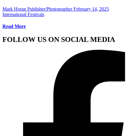
Mark Horan Publisher/Photographer
February 14, 2025
International Festivals
Read More
FOLLOW US ON SOCIAL MEDIA