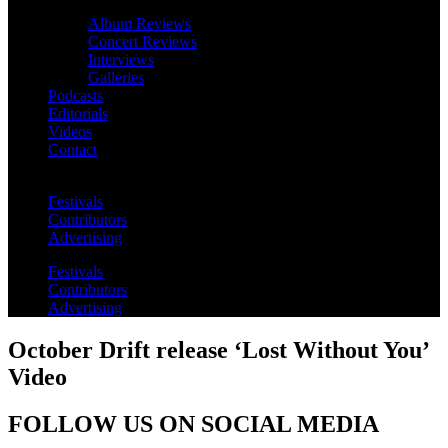
Album Reviews
Concert Reviews
Interviews
Galleries
Podcasts
Editorials
Videos
Contact
Festivals
Contributors
Advertising
Festivals
Contributors
Advertising
October Drift release ‘Lost Without You’
Video
FOLLOW US ON SOCIAL MEDIA