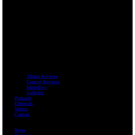
Album Reviews
Concert Reviews
Interviews
Galleries
Podcasts
Editorials
Videos
Contact
News