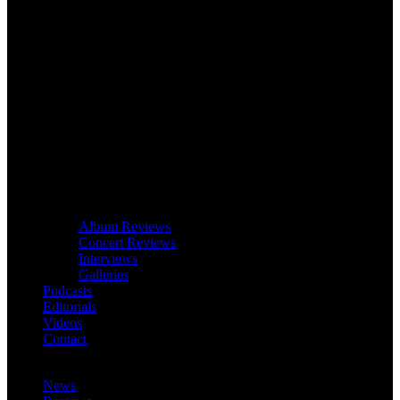
Album Reviews
Concert Reviews
Interviews
Galleries
Podcasts
Editorials
Videos
Contact
News