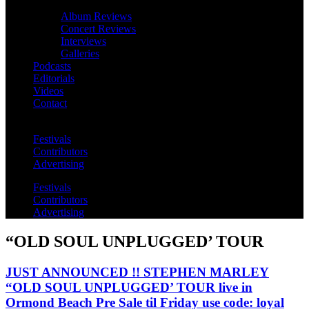
Album Reviews
Concert Reviews
Interviews
Galleries
Podcasts
Editorials
Videos
Contact
Festivals
Contributors
Advertising
Festivals
Contributors
Advertising
“OLD SOUL UNPLUGGED’ TOUR
JUST ANNOUNCED !! STEPHEN MARLEY
“OLD SOUL UNPLUGGED’ TOUR live in
Ormond Beach Pre Sale til Friday use code: loyal