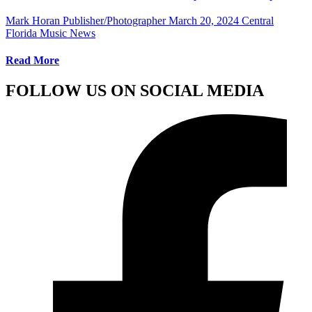
Mark Horan Publisher/Photographer
March 20, 2024
Central
Florida Music News
Read More
FOLLOW US ON SOCIAL MEDIA