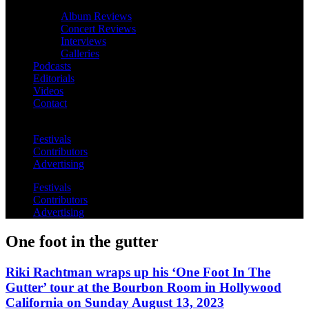
Album Reviews
Concert Reviews
Interviews
Galleries
Podcasts
Editorials
Videos
Contact
Festivals
Contributors
Advertising
Festivals
Contributors
Advertising
One foot in the gutter
Riki Rachtman wraps up his ‘One Foot In The
Gutter’ tour at the Bourbon Room in Hollywood
California on Sunday August 13, 2023