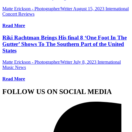
Matte Erickson - Photographer/Writer
August 15, 2023
International
Concert Reviews
Read More
Riki Rachtman Brings His final 8 ‘One Foot In The
Gutter’ Shows To The Southern Part of the United
States
Matte Erickson - Photographer/Writer
July 8, 2023
International
Music News
Read More
FOLLOW US ON SOCIAL MEDIA