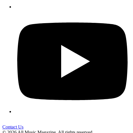
Contact Us
© 2026 All Music Magazine. All rights reserved.