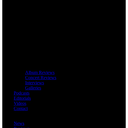
Album Reviews
Concert Reviews
Interviews
Galleries
Podcasts
Editorials
Videos
Contact
News