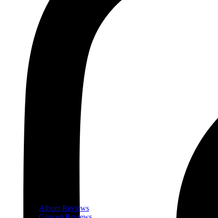
Album Reviews
Concert Reviews