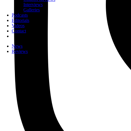
Interviews
Galleries
Podcasts
Editorials
Videos
Contact
News
Reviews