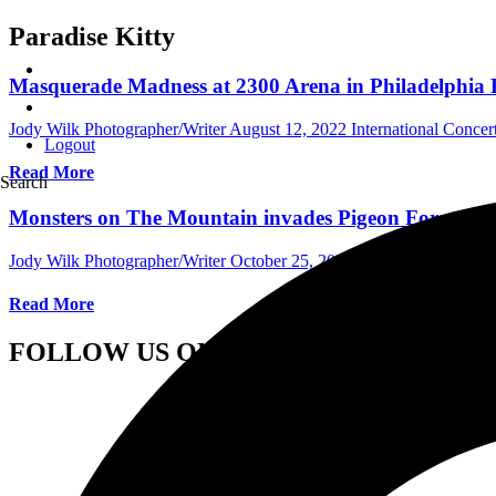
Paradise Kitty
Masquerade Madness at 2300 Arena in Philadelphia P
Jody Wilk Photographer/Writer
August 12, 2022
International Conce
Logout
Read More
Search
Monsters on The Mountain invades Pigeon Forge Tenn
Jody Wilk Photographer/Writer
October 25, 2021
International Conc
Read More
FOLLOW US ON SOCIAL MEDIA