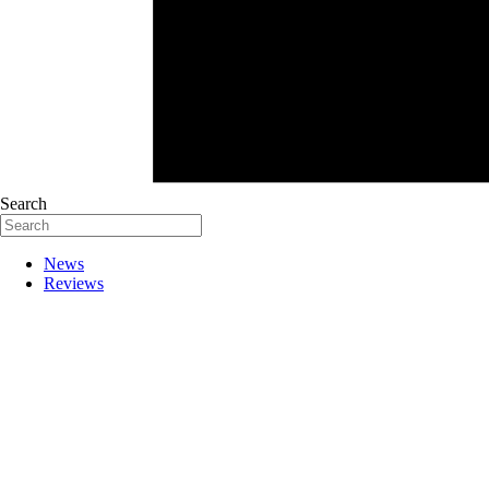
Search
News
Reviews