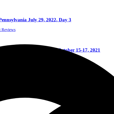
ennsylvania July 29, 2022, Day 3
rt Reviews
essee with 3 days of Metal October 15-17, 2021
ert Reviews