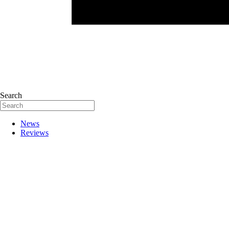
Search
News
Reviews