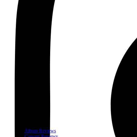
Album Reviews
Concert Reviews