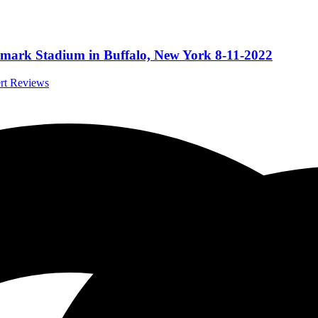
ghmark Stadium in Buffalo, New York 8-11-2022
ert Reviews