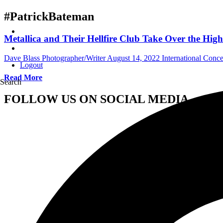
#PatrickBateman
Metallica and Their Hellfire Club Take Over the Hi
Dave Blass Photographer/Writer
August 14, 2022
International Conc
Logout
Read More
Search
FOLLOW US ON SOCIAL MEDIA