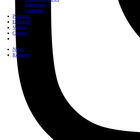
Interviews
Galleries
Podcasts
Editorials
Videos
Contact
News
Reviews