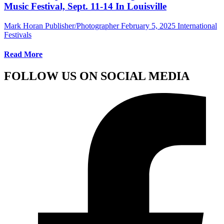
Music Festival, Sept. 11-14 In Louisville
Mark Horan Publisher/Photographer
February 5, 2025
International
Festivals
Read More
FOLLOW US ON SOCIAL MEDIA