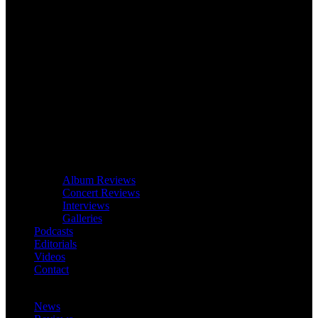
Album Reviews
Concert Reviews
Interviews
Galleries
Podcasts
Editorials
Videos
Contact
News