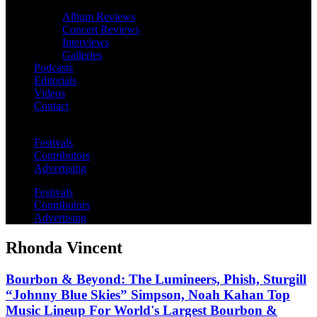
Album Reviews
Concert Reviews
Interviews
Galleries
Podcasts
Editorials
Videos
Contact
Festivals
Contributors
Advertising
Festivals
Contributors
Advertising
Rhonda Vincent
Bourbon & Beyond: The Lumineers, Phish, Sturgill
“Johnny Blue Skies” Simpson, Noah Kahan Top
Music Lineup For World's Largest Bourbon &