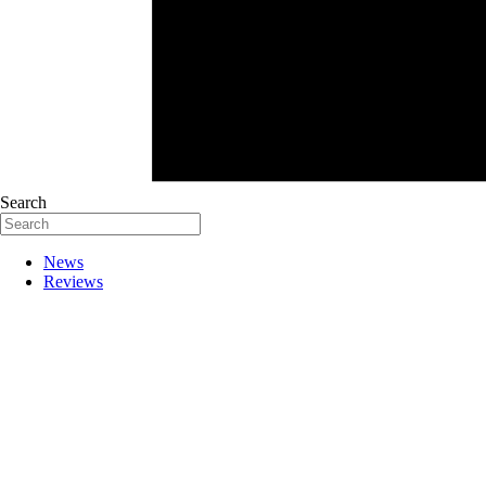
Search
News
Reviews