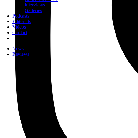
Interviews
Galleries
Podcasts
Editorials
Videos
Contact
News
Reviews