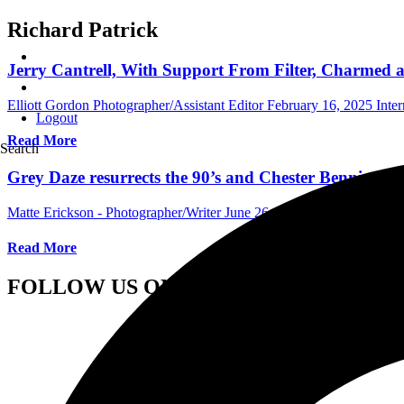
Richard Patrick
Jerry Cantrell, With Support From Filter, Charmed 
Elliott Gordon Photographer/Assistant Editor
February 16, 2025
Inte
Logout
Read More
Search
Grey Daze resurrects the 90’s and Chester Bennington
Matte Erickson - Photographer/Writer
June 26, 2022
Central Florida
Read More
FOLLOW US ON SOCIAL MEDIA