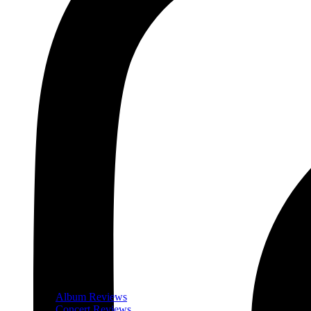
Album Reviews
Concert Reviews