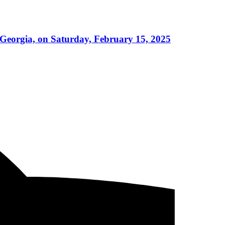
 Georgia, on Saturday, February 15, 2025