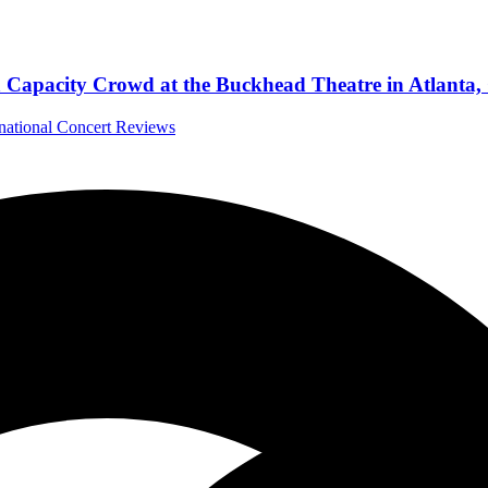
a Capacity Crowd at the Buckhead Theatre in Atlanta,
rnational Concert Reviews
’s legacy with Phoenix
 Album Reviews