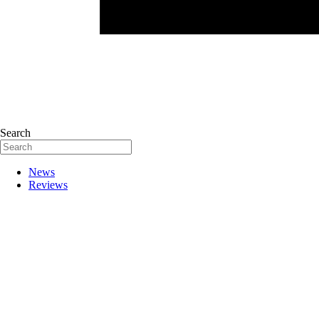
Search
News
Reviews