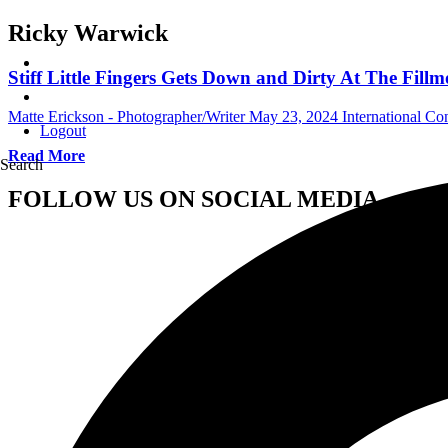
Ricky Warwick
Stiff Little Fingers Gets Down and Dirty At The Fill
Matte Erickson - Photographer/Writer
May 23, 2024
International Co
Logout
Read More
Search
FOLLOW US ON SOCIAL MEDIA