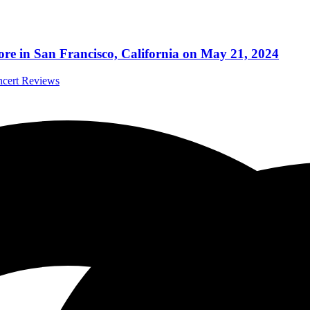
more in San Francisco, California on May 21, 2024
ncert Reviews