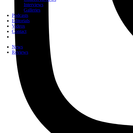
Interviews
Galleries
Podcasts
Editorials
Videos
Contact
News
Reviews