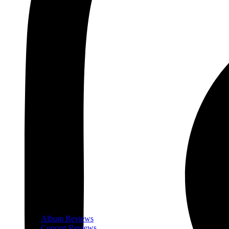
Album Reviews
Concert Reviews