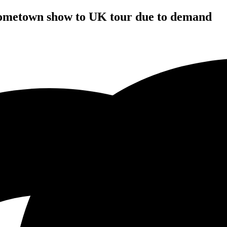
hometown show to UK tour due to demand