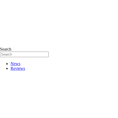
Search
News
Reviews