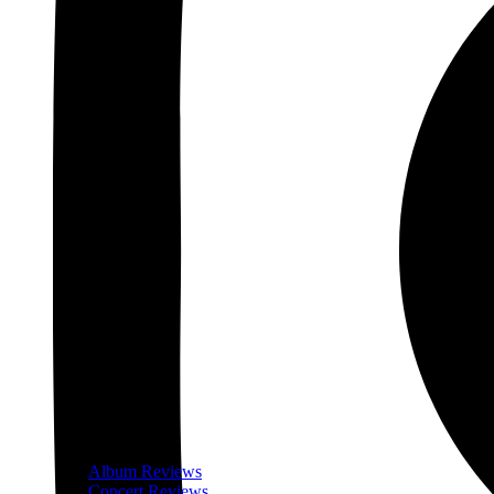
Album Reviews
Concert Reviews