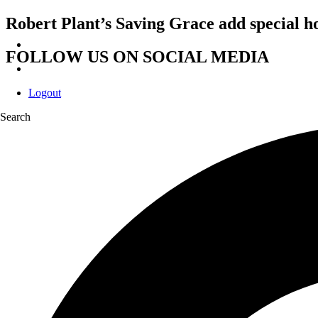
Robert Plant’s Saving Grace add special 
FOLLOW US ON SOCIAL MEDIA
Logout
Search