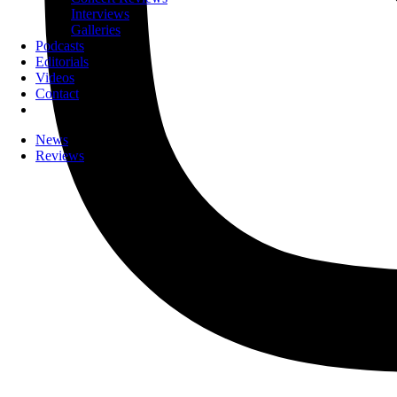
Interviews
Galleries
Podcasts
Editorials
Videos
Contact
News
Reviews