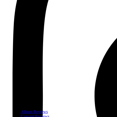
Album Reviews
Concert Reviews