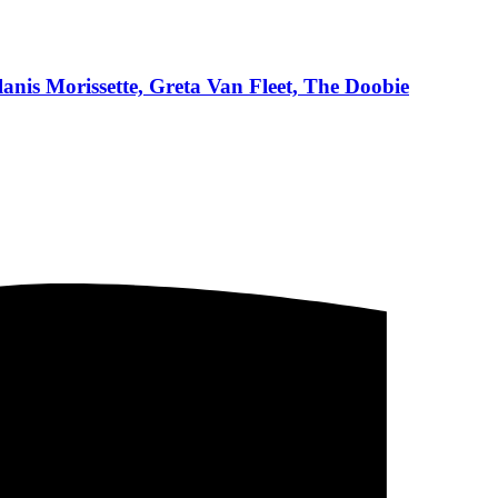
anis Morissette, Greta Van Fleet, The Doobie