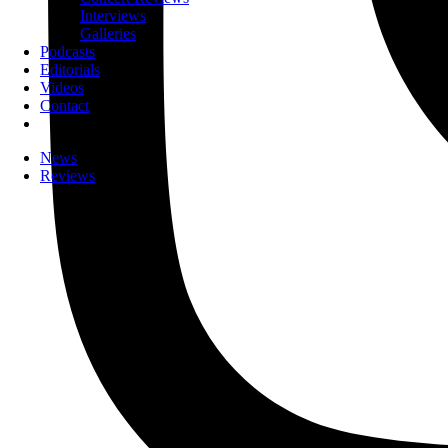
Interviews
Galleries
Podcasts
Editorials
Videos
Contact
News
Reviews