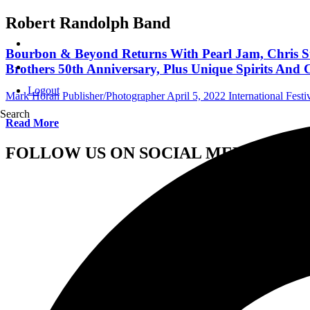
Robert Randolph Band
Bourbon & Beyond Returns With Pearl Jam, Chris Stap
Brothers 50th Anniversary, Plus Unique Spirits And C
Logout
Mark Horan Publisher/Photographer
April 5, 2022
International Festi
Search
Read More
FOLLOW US ON SOCIAL MEDIA