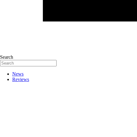
Search
News
Reviews