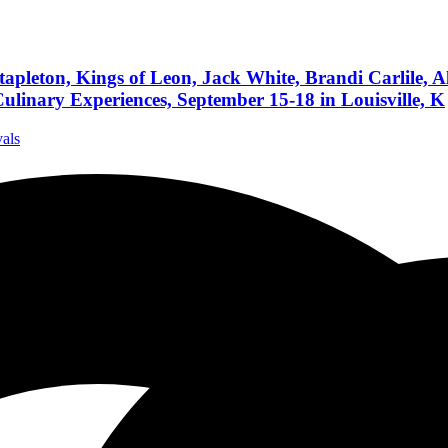
leton, Kings of Leon, Jack White, Brandi Carlile, Al
ulinary Experiences, September 15-18 in Louisville, K
vals