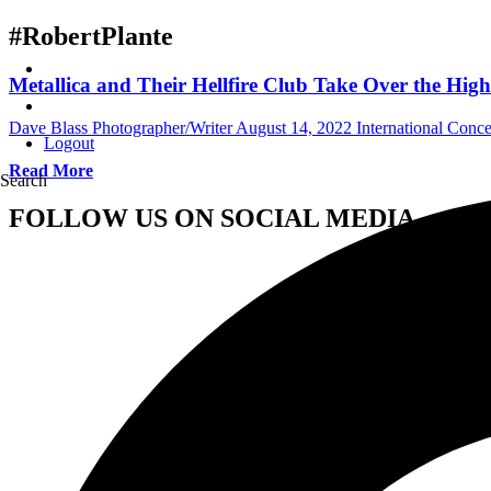
#RobertPlante
Metallica and Their Hellfire Club Take Over the Hi
Dave Blass Photographer/Writer
August 14, 2022
International Conc
Logout
Read More
Search
FOLLOW US ON SOCIAL MEDIA