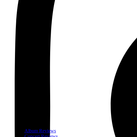
Album Reviews
Concert Reviews