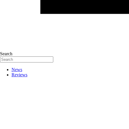
Search
News
Reviews