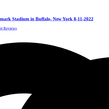
ghmark Stadium in Buffalo, New York 8-11-2022
ert Reviews