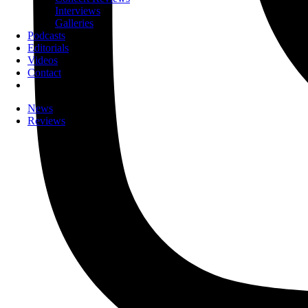
Interviews
Galleries
Podcasts
Editorials
Videos
Contact
News
Reviews