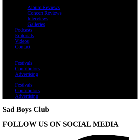
Album Reviews
Concert Reviews
Interviews
Galleries
Podcasts
Editorials
Videos
Contact
Festivals
Contributors
Advertising
Festivals
Contributors
Advertising
Sad Boys Club
FOLLOW US ON SOCIAL MEDIA