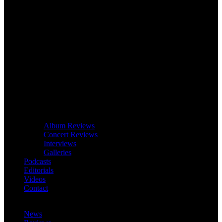
Album Reviews
Concert Reviews
Interviews
Galleries
Podcasts
Editorials
Videos
Contact
News