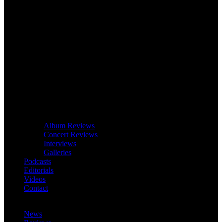
Album Reviews
Concert Reviews
Interviews
Galleries
Podcasts
Editorials
Videos
Contact
News