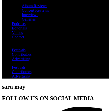
Album Reviews
Concert Reviews
Interviews
Galleries
Podcasts
Editorials
Videos
Contact
Festivals
Contributors
Advertising
Festivals
Contributors
Advertising
sara may
FOLLOW US ON SOCIAL MEDIA