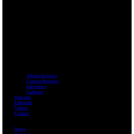
Album Reviews
Concert Reviews
Interviews
Galleries
Podcasts
Editorials
Videos
Contact
News