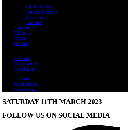
Album Reviews
Concert Reviews
Interviews
Galleries
Podcasts
Editorials
Videos
Contact
Festivals
Contributors
Advertising
Festivals
Contributors
Advertising
SATURDAY 11TH MARCH 2023
FOLLOW US ON SOCIAL MEDIA