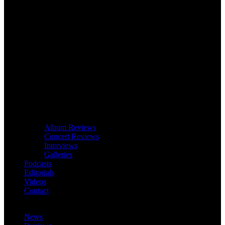
Album Reviews
Concert Reviews
Interviews
Galleries
Podcasts
Editorials
Videos
Contact
News