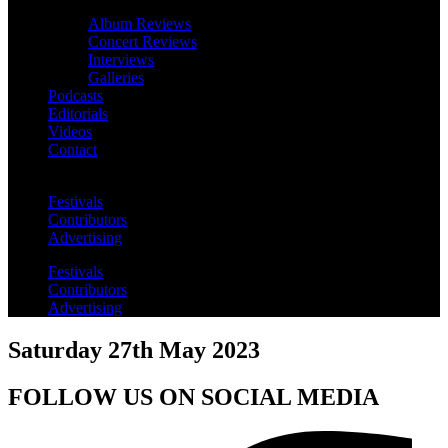
Album Reviews
Concert Reviews
Interviews
Galleries
Podcasts
Editorials
Videos
Contact
Festivals
Contributors
Advertising
Festivals
Contributors
Advertising
Saturday 27th May 2023
FOLLOW US ON SOCIAL MEDIA