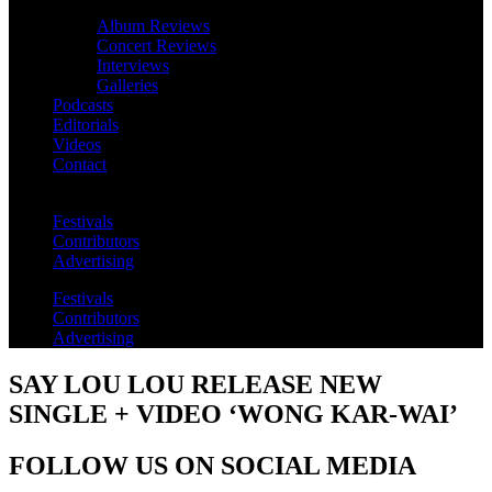
Album Reviews
Concert Reviews
Interviews
Galleries
Podcasts
Editorials
Videos
Contact
Festivals
Contributors
Advertising
Festivals
Contributors
Advertising
SAY LOU LOU RELEASE NEW
SINGLE + VIDEO ‘WONG KAR-WAI’
FOLLOW US ON SOCIAL MEDIA