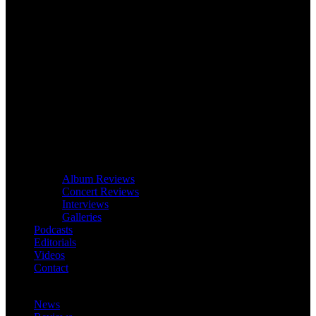
Album Reviews
Concert Reviews
Interviews
Galleries
Podcasts
Editorials
Videos
Contact
News