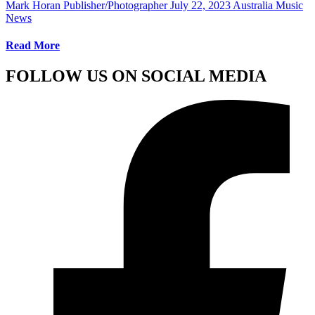
Mark Horan Publisher/Photographer
July 22, 2023
Australia Music
News
Read More
FOLLOW US ON SOCIAL MEDIA