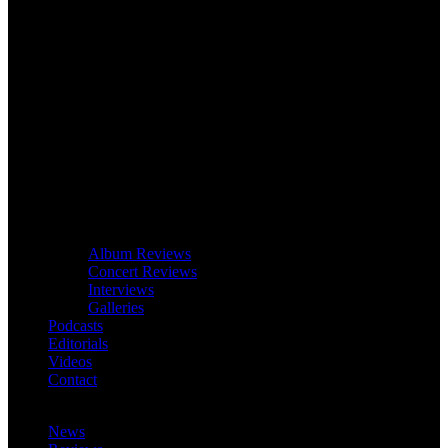
Album Reviews
Concert Reviews
Interviews
Galleries
Podcasts
Editorials
Videos
Contact
News