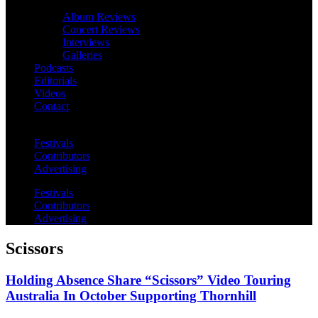
Album Reviews
Concert Reviews
Interviews
Galleries
Podcasts
Editorials
Videos
Contact
Festivals
Contributors
Advertising
Festivals
Contributors
Advertising
Scissors
Holding Absence Share “Scissors” Video Touring
Australia In October Supporting Thornhill