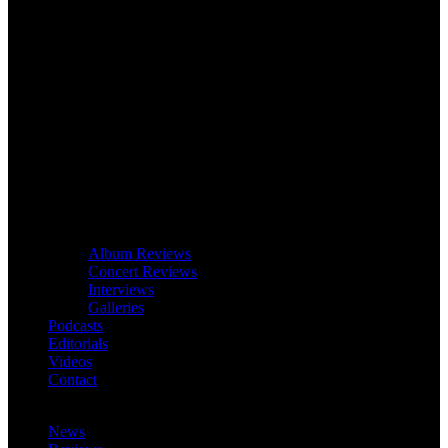
Album Reviews
Concert Reviews
Interviews
Galleries
Podcasts
Editorials
Videos
Contact
News