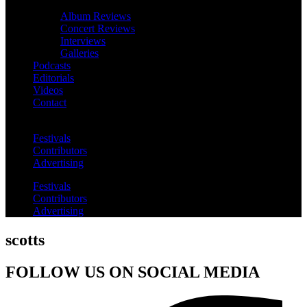
Album Reviews
Concert Reviews
Interviews
Galleries
Podcasts
Editorials
Videos
Contact
Festivals
Contributors
Advertising
Festivals
Contributors
Advertising
scotts
FOLLOW US ON SOCIAL MEDIA