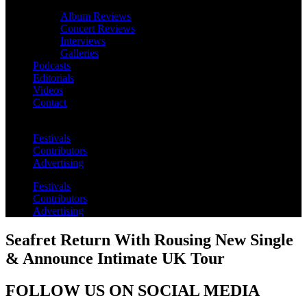
Album Reviews
Concert Reviews
Interviews
Galleries
Podcasts
Editorials
Videos
Contact
Festivals
Contributors
Advertising
Festivals
Contributors
Advertising
Seafret Return With Rousing New Single
& Announce Intimate UK Tour
FOLLOW US ON SOCIAL MEDIA