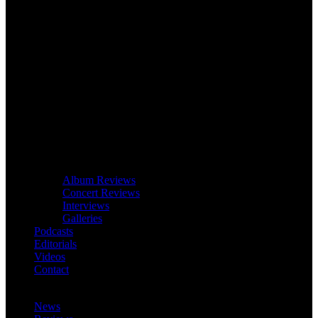
Album Reviews
Concert Reviews
Interviews
Galleries
Podcasts
Editorials
Videos
Contact
News