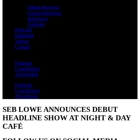
Album Reviews
Concert Reviews
Interviews
Galleries
Podcasts
Editorials
Videos
Contact
Festivals
Contributors
Advertising
Festivals
Contributors
Advertising
SEB LOWE ANNOUNCES DEBUT
HEADLINE SHOW AT NIGHT & DAY
CAFÉ