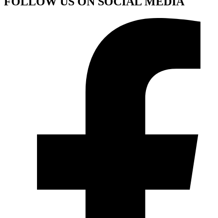
FOLLOW US ON SOCIAL MEDIA