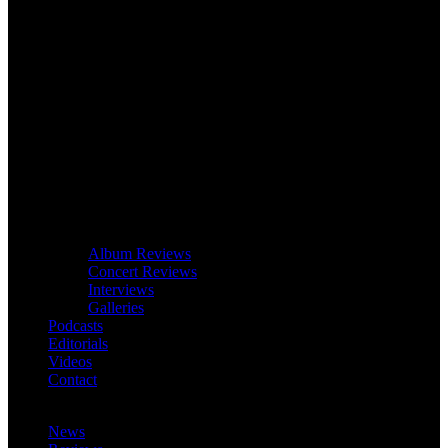
Album Reviews
Concert Reviews
Interviews
Galleries
Podcasts
Editorials
Videos
Contact
News