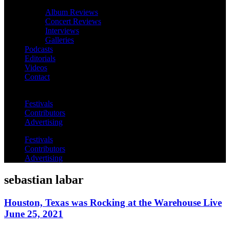
Album Reviews
Concert Reviews
Interviews
Galleries
Podcasts
Editorials
Videos
Contact
Festivals
Contributors
Advertising
Festivals
Contributors
Advertising
sebastian labar
Houston, Texas was Rocking at the Warehouse Live
June 25, 2021