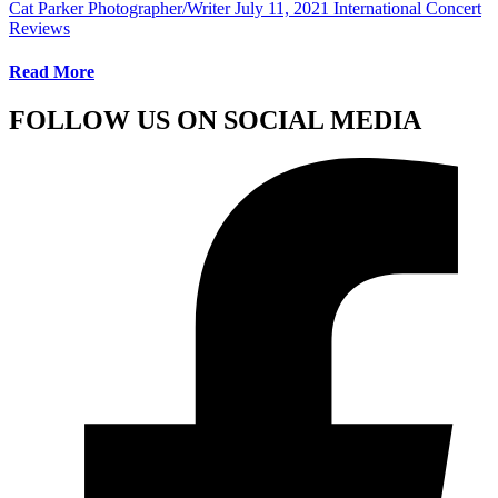
Cat Parker Photographer/Writer
July 11, 2021
International Concert
Reviews
Read More
FOLLOW US ON SOCIAL MEDIA