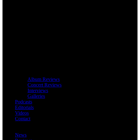
Album Reviews
Concert Reviews
Interviews
Galleries
Podcasts
Editorials
Videos
Contact
News