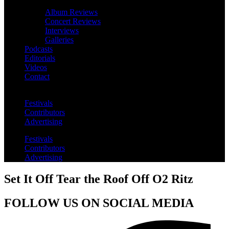
Album Reviews
Concert Reviews
Interviews
Galleries
Podcasts
Editorials
Videos
Contact
Festivals
Contributors
Advertising
Festivals
Contributors
Advertising
Set It Off Tear the Roof Off O2 Ritz
FOLLOW US ON SOCIAL MEDIA