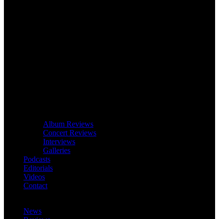
Album Reviews
Concert Reviews
Interviews
Galleries
Podcasts
Editorials
Videos
Contact
News