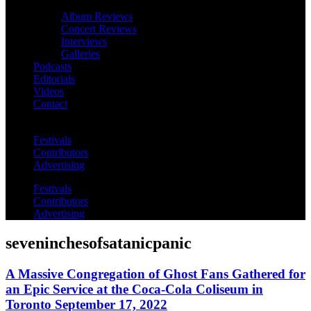
Album Reviews
Concert Reviews
Interviews
Galleries
Podcasts
Editorials
Videos
Contact
Festivals
Contributors
Advertising
Festivals
Contributors
Advertising
seveninchesofsatanicpanic
A Massive Congregation of Ghost Fans Gathered for
an Epic Service at the Coca-Cola Coliseum in
Toronto September 17, 2022