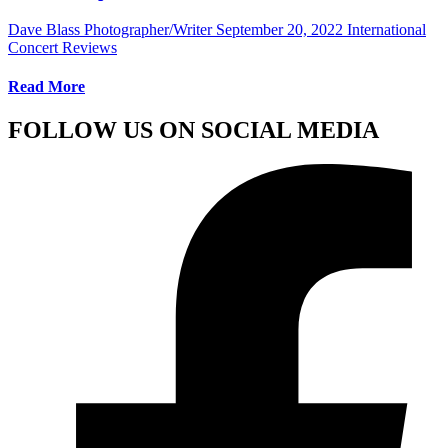
Dave Blass Photographer/Writer
September 20, 2022
International
Concert Reviews
Read More
FOLLOW US ON SOCIAL MEDIA