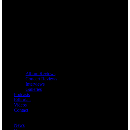
Album Reviews
Concert Reviews
Interviews
Galleries
Podcasts
Editorials
Videos
Contact
News