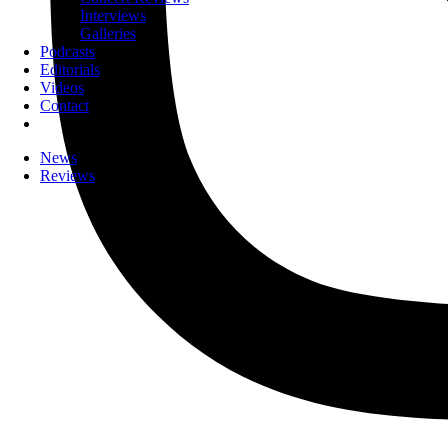
Interviews
Galleries
Podcasts
Editorials
Videos
Contact
News
Reviews