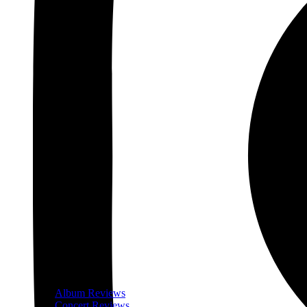
Album Reviews
Concert Reviews