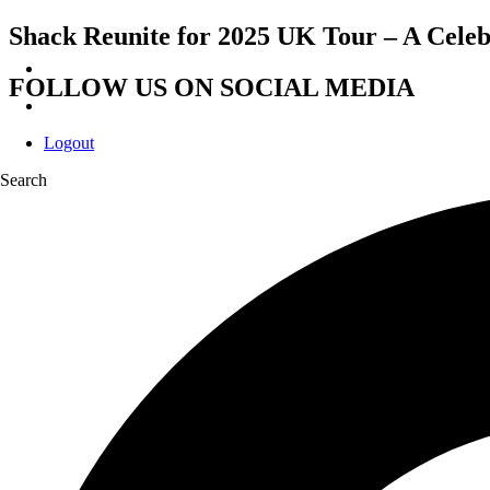
Shack Reunite for 2025 UK Tour – A Celeb
FOLLOW US ON SOCIAL MEDIA
Logout
Search