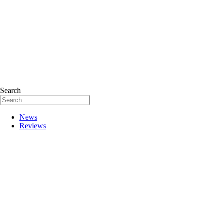
Search
News
Reviews