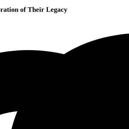
ration of Their Legacy