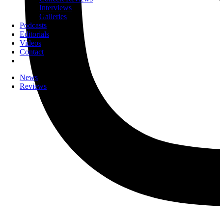
Interviews
Galleries
Podcasts
Editorials
Videos
Contact
News
Reviews