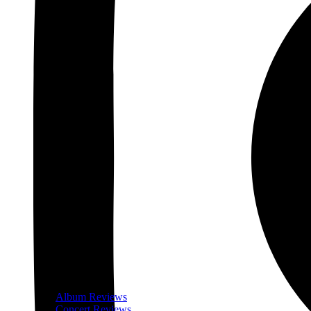
Album Reviews
Concert Reviews