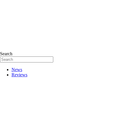
Search
News
Reviews