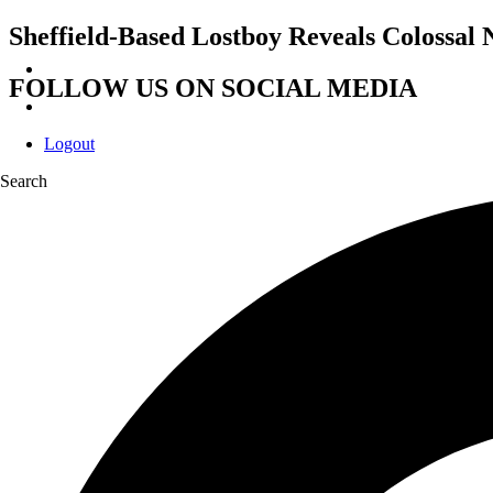
Sheffield-Based Lostboy Reveals Colossal
FOLLOW US ON SOCIAL MEDIA
Logout
Search