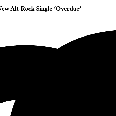
 New Alt-Rock Single ‘Overdue’