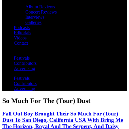
Album Reviews
Concert Reviews
Interviews
Galleries
Podcasts
Editorials
Videos
Contact
Festivals
Contributors
Advertising
Festivals
Contributors
Advertising
So Much For The (Tour) Dust
Fall Out Boy Brought Their So Much For (Tour)
Dust To San Diego, California USA With Bring Me
The Horizon, Royal And The Serpent, And Daisy