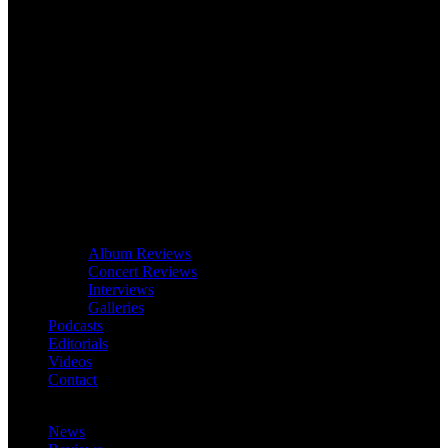
Album Reviews
Concert Reviews
Interviews
Galleries
Podcasts
Editorials
Videos
Contact
News