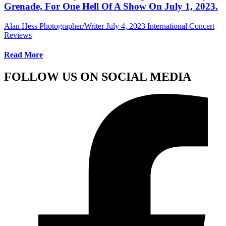
Grenade, For One Hell Of A Show On July 1, 2023.
Alan Hess Photographer/Writer
July 4, 2023
International Concert
Reviews
Read More
FOLLOW US ON SOCIAL MEDIA