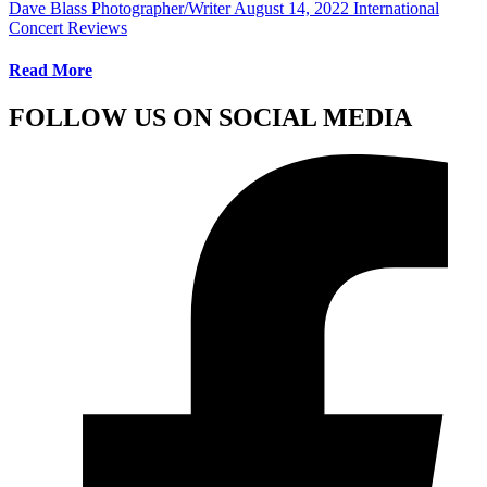
Dave Blass Photographer/Writer
August 14, 2022
International
Concert Reviews
Read More
FOLLOW US ON SOCIAL MEDIA