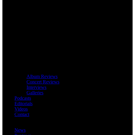
Album Reviews
Concert Reviews
Interviews
Galleries
Podcasts
Editorials
Videos
Contact
News