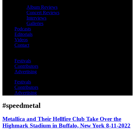
Album Reviews
Concert Reviews
Interviews
Galleries
Podcasts
Editorials
Videos
Contact
Festivals
Contributors
Advertising
Festivals
Contributors
Advertising
#speedmetal
Metallica and Their Hellfire Club Take Over the
Highmark Stadium in Buffalo, New York 8-11-2022