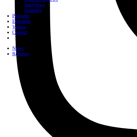
Interviews
Galleries
Podcasts
Editorials
Videos
Contact
News
Reviews