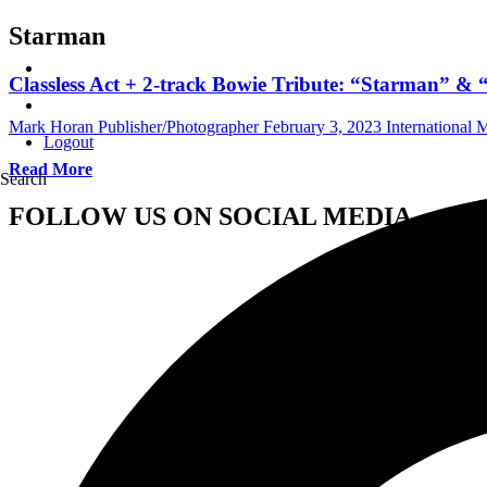
Starman
Classless Act + 2-track Bowie Tribute: “Starman” &
Mark Horan Publisher/Photographer
February 3, 2023
International
Logout
Read More
Search
FOLLOW US ON SOCIAL MEDIA