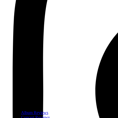
Album Reviews
Concert Reviews