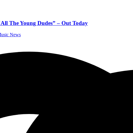
 “All The Young Dudes” – Out Today
 Music News