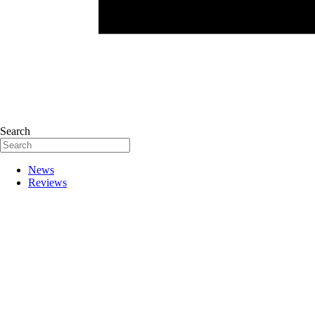
Search
News
Reviews