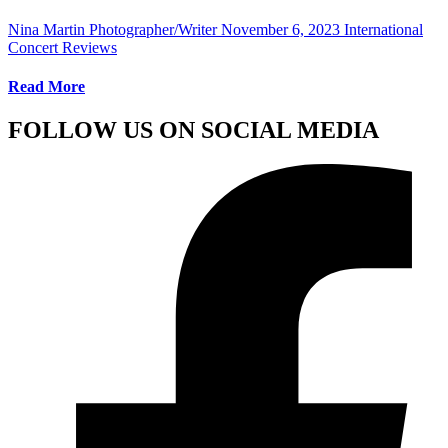
Nina Martin Photographer/Writer
November 6, 2023
International
Concert Reviews
Read More
FOLLOW US ON SOCIAL MEDIA