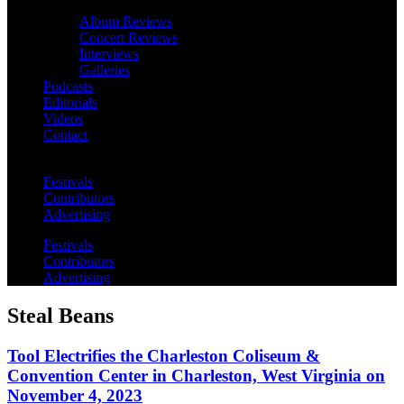
Album Reviews
Concert Reviews
Interviews
Galleries
Podcasts
Editorials
Videos
Contact
Festivals
Contributors
Advertising
Festivals
Contributors
Advertising
Steal Beans
Tool Electrifies the Charleston Coliseum &
Convention Center in Charleston, West Virginia on
November 4, 2023