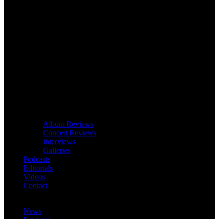
Album Reviews
Concert Reviews
Interviews
Galleries
Podcasts
Editorials
Videos
Contact
News