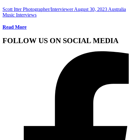
Scott Itter Photographer/Interviewer
August 30, 2023
Australia
Music Interviews
Read More
FOLLOW US ON SOCIAL MEDIA