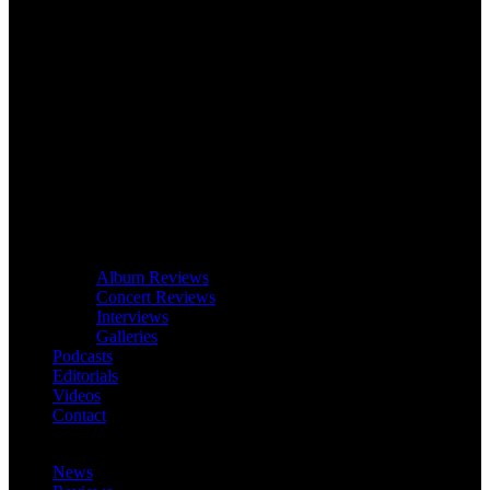
Album Reviews
Concert Reviews
Interviews
Galleries
Podcasts
Editorials
Videos
Contact
News