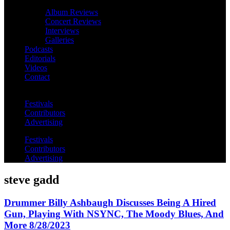
Album Reviews
Concert Reviews
Interviews
Galleries
Podcasts
Editorials
Videos
Contact
Festivals
Contributors
Advertising
Festivals
Contributors
Advertising
steve gadd
Drummer Billy Ashbaugh Discusses Being A Hired
Gun, Playing With NSYNC, The Moody Blues, And
More 8/28/2023