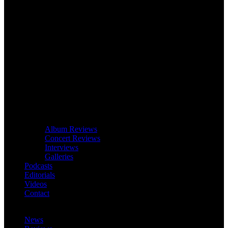
Album Reviews
Concert Reviews
Interviews
Galleries
Podcasts
Editorials
Videos
Contact
News