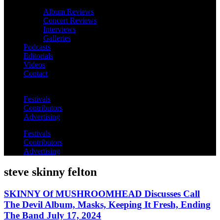
Album Reviews
Concert Reviews
Interviews
Galleries
Podcasts
Editorials
Videos
Contact
Festivals
Contributors
Advertising
Festivals
Contributors
Advertising
steve skinny felton
SKINNY Of MUSHROOMHEAD Discusses Call
The Devil Album, Masks, Keeping It Fresh, Ending
The Band July 17, 2024