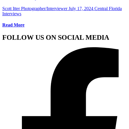
Scott Itter Photographer/Interviewer
July 17, 2024
Central Florida
Interviews
Read More
FOLLOW US ON SOCIAL MEDIA