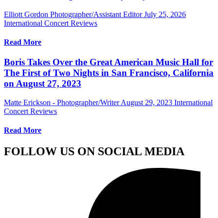
Elliott Gordon Photographer/Assistant Editor
July 25, 2026
International Concert Reviews
Read More
Boris Takes Over the Great American Music Hall for
The First of Two Nights in San Francisco, California
on August 27, 2023
Matte Erickson - Photographer/Writer
August 29, 2023
International
Concert Reviews
Read More
FOLLOW US ON SOCIAL MEDIA