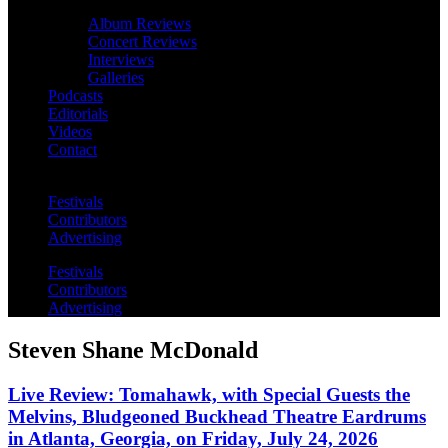
Album Reviews
Concert Reviews
Interviews
Galleries
Podcasts
Editorials
Videos
Contact
Festivals
Contributors
Advertising
Festivals
Contributors
Advertising
Steven Shane McDonald
Live Review: Tomahawk, with Special Guests the
Melvins, Bludgeoned Buckhead Theatre Eardrums
in Atlanta, Georgia, on Friday, July 24, 2026