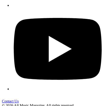
Contact Us
© 2026 All Music Magazine. All rights reserved.