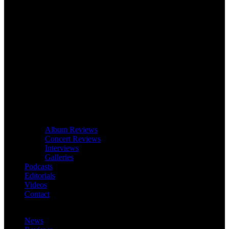
Album Reviews
Concert Reviews
Interviews
Galleries
Podcasts
Editorials
Videos
Contact
News