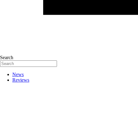
Search
News
Reviews