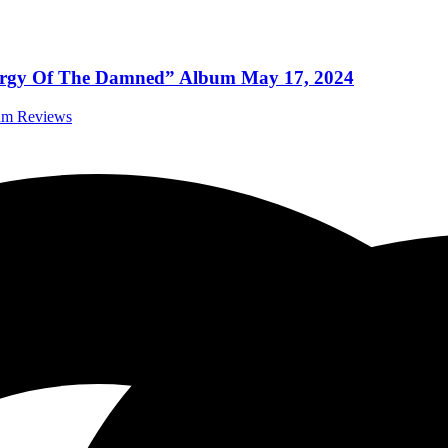
s “Orgy Of The Damned” Album May 17, 2024
bum Reviews