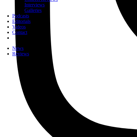
Interviews
Galleries
Podcasts
Editorials
Videos
Contact
News
Reviews