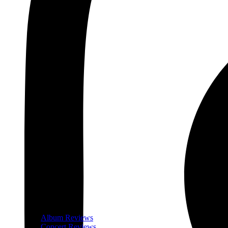
Album Reviews
Concert Reviews