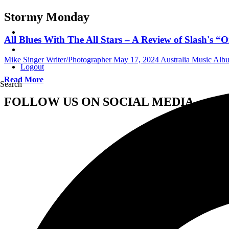
Stormy Monday
All Blues With The All Stars – A Review of Slash'
Mike Singer Writer/Photographer
May 17, 2024
Australia Music Al
Logout
Read More
Search
FOLLOW US ON SOCIAL MEDIA