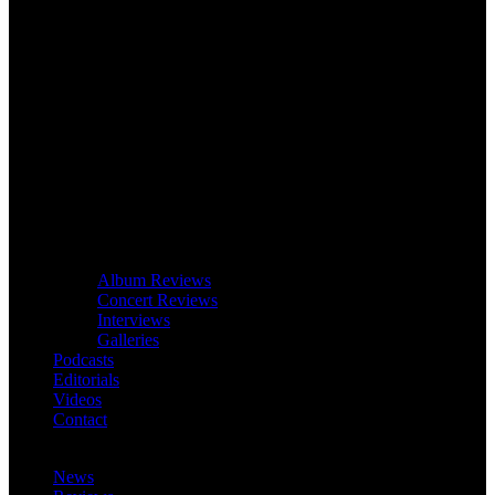
Album Reviews
Concert Reviews
Interviews
Galleries
Podcasts
Editorials
Videos
Contact
News