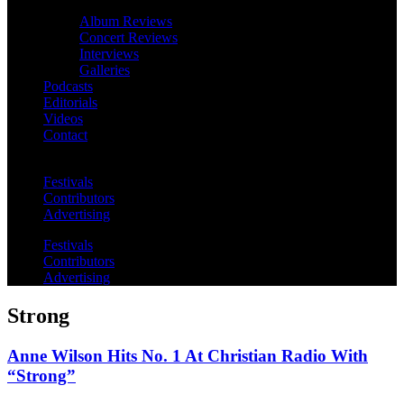
Album Reviews
Concert Reviews
Interviews
Galleries
Podcasts
Editorials
Videos
Contact
Festivals
Contributors
Advertising
Festivals
Contributors
Advertising
Strong
Anne Wilson Hits No. 1 At Christian Radio With
“Strong”