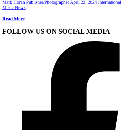
Mark Horan Publisher/Photographer
April 23, 2024
International
Music News
Read More
FOLLOW US ON SOCIAL MEDIA