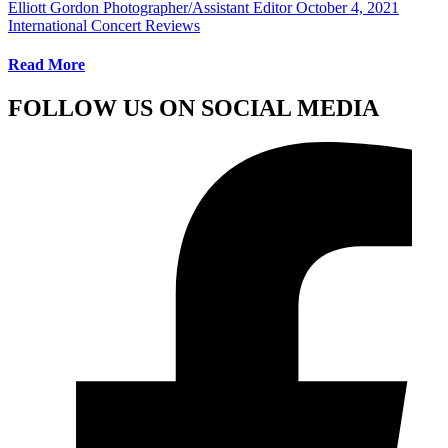
Elliott Gordon Photographer/Assistant Editor
October 4, 2021
International Concert Reviews
Read More
FOLLOW US ON SOCIAL MEDIA