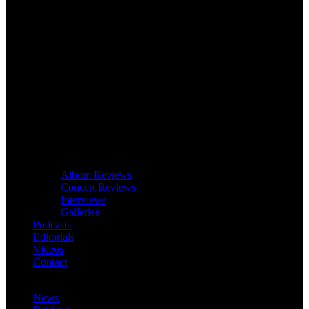
Album Reviews
Concert Reviews
Interviews
Galleries
Podcasts
Editorials
Videos
Contact
News