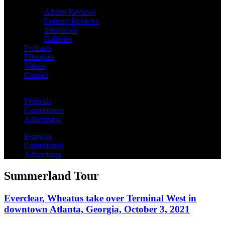
Album Reviews
Concert Reviews
Interviews
Galleries
Podcasts
Editorials
Videos
Contact
Festivals
Contributors
Advertising
Festivals
Contributors
Advertising
Summerland Tour
Everclear, Wheatus take over Terminal West in
downtown Atlanta, Georgia, October 3, 2021