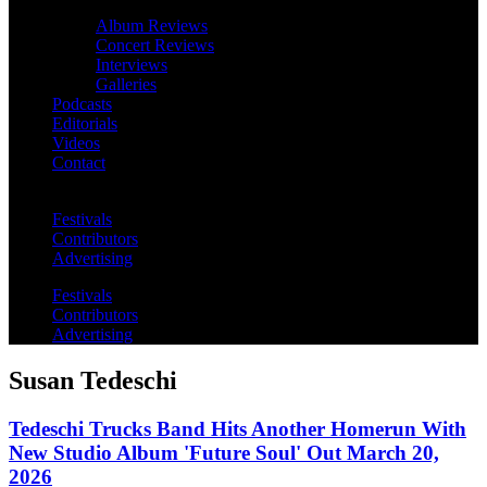
Album Reviews
Concert Reviews
Interviews
Galleries
Podcasts
Editorials
Videos
Contact
Festivals
Contributors
Advertising
Festivals
Contributors
Advertising
Susan Tedeschi
Tedeschi Trucks Band Hits Another Homerun With
New Studio Album 'Future Soul' Out March 20,
2026