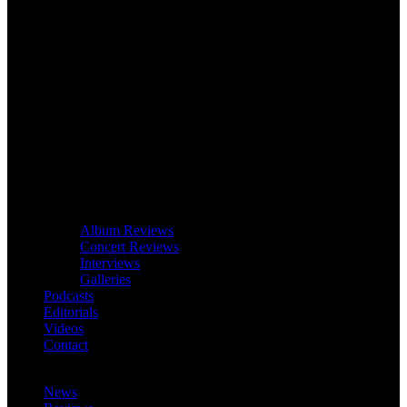
Album Reviews
Concert Reviews
Interviews
Galleries
Podcasts
Editorials
Videos
Contact
News