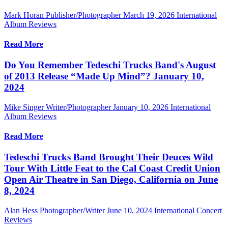
Mark Horan Publisher/Photographer
March 19, 2026
International
Album Reviews
Read More
Do You Remember Tedeschi Trucks Band's August
of 2013 Release “Made Up Mind”? January 10,
2024
Mike Singer Writer/Photographer
January 10, 2026
International
Album Reviews
Read More
Tedeschi Trucks Band Brought Their Deuces Wild
Tour With Little Feat to the Cal Coast Credit Union
Open Air Theatre in San Diego, California on June
8, 2024
Alan Hess Photographer/Writer
June 10, 2024
International Concert
Reviews