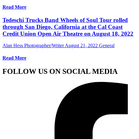
Read More
Tedeschi Trucks Band Wheels of Soul Tour rolled
through San Diego, California at the Cal Coast
Credit Union Open Air Theatre on August 18, 2022
Alan Hess Photographer/Writer
August 21, 2022
General
Read More
FOLLOW US ON SOCIAL MEDIA