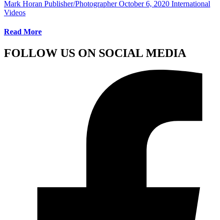
Mark Horan Publisher/Photographer
October 6, 2020
International
Videos
Read More
FOLLOW US ON SOCIAL MEDIA