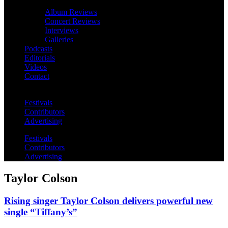
Album Reviews
Concert Reviews
Interviews
Galleries
Podcasts
Editorials
Videos
Contact
Festivals
Contributors
Advertising
Festivals
Contributors
Advertising
Taylor Colson
Rising singer Taylor Colson delivers powerful new
single “Tiffany’s”