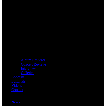
Album Reviews
Concert Reviews
Interviews
Galleries
Podcasts
Editorials
Videos
Contact
News