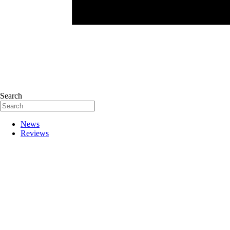
Search
News
Reviews