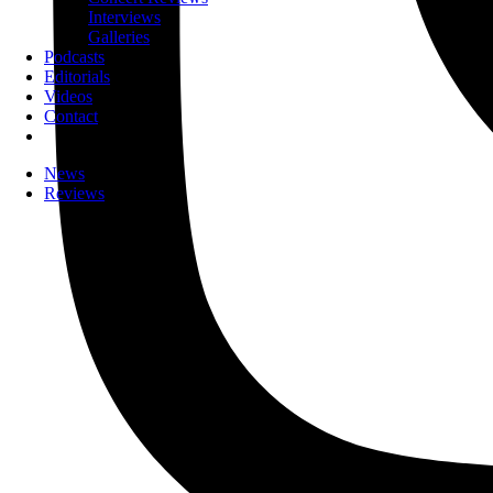
Interviews
Galleries
Podcasts
Editorials
Videos
Contact
News
Reviews