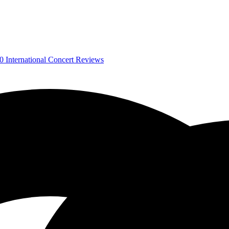
0
International Concert Reviews