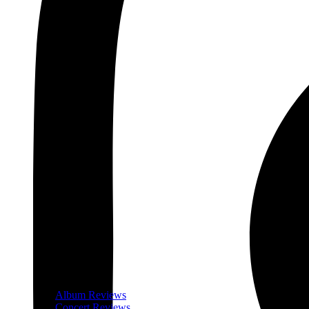
Album Reviews
Concert Reviews