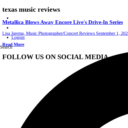
texas music reviews
Metallica Blows Away Encore Live's Drive-In Series
Lisa Jarema, Music Photographer/Concert Reviews
September 1, 202
Logout
Read More
Search
FOLLOW US ON SOCIAL MEDIA